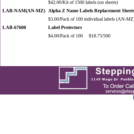
$42.00/Kit of 1500 labels (on sheets)
LAB-NAM(AN-MZ)
Alpha Z Name Labels Replacement Sheet
$3.00/Pack of 100 individual labels (AN-MZ
LAB-67600
Label Protectors
$4.00/Pack of 100 $18.75/500