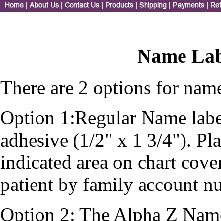
Name Lab
There are 2 options for name
Option 1:Regular Name labe
adhesive (1/2" x 1 3/4"). Pl
indicated area on chart cover
patient by family account 
Option 2: The Alpha Z Name