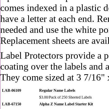
comes indexed in a plastic d
have a letter at each end. Re
needed and use the white po
Replacement sheets are avail
Label Protectors provide a p
coating over the labels and 
They come sized at 3 7/16" 
LAB-06109
Regular Name Labels
$3.00/Pack of 250 Sheeted Labels
LAB-67150
Alpha Z Name Label Starter Kit